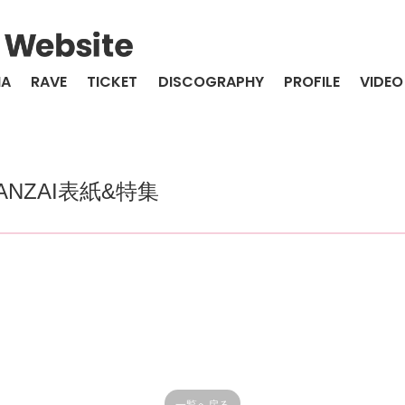
IA
RAVE
TICKET
DISCOGRAPHY
PROFILE
VIDEO
NZAI表紙&特集