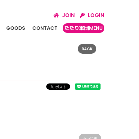
JOIN
LOGIN
GOODS
CONTACT
たたり軍団MENU
BACK